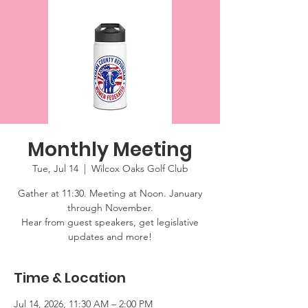
Monthly Meeting
Tue, Jul 14
  |  
Wilcox Oaks Golf Club
Gather at 11:30. Meeting at Noon. January
through November.
Hear from guest speakers, get legislative
updates and more!
Time & Location
Jul 14, 2026, 11:30 AM – 2:00 PM