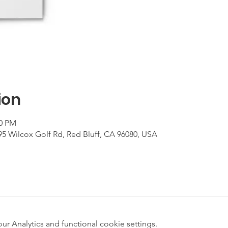
ion
00 PM
95 Wilcox Golf Rd, Red Bluff, CA 96080, USA
 Analytics and functional cookie settings.