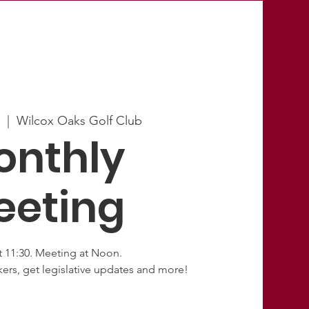
3
  |  
Wilcox Oaks Golf Club
onthly
eeting
t 11:30. Meeting at Noon.
ers, get legislative updates and more!