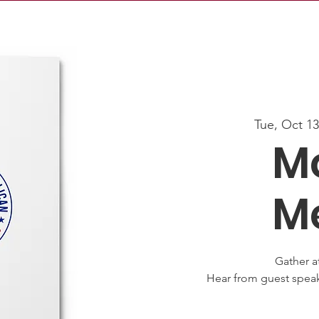
Tue, Oct 1
M
M
Gather a
Hear from guest speak