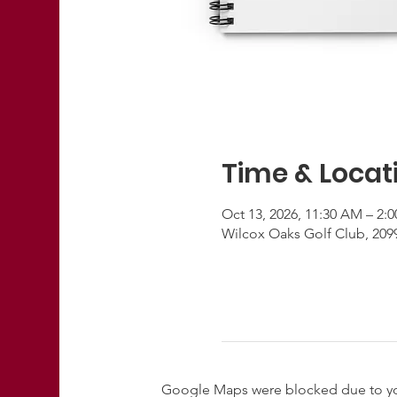
Time & Locat
Oct 13, 2026, 11:30 AM – 2:
Wilcox Oaks Golf Club, 209
Google Maps were blocked due to your