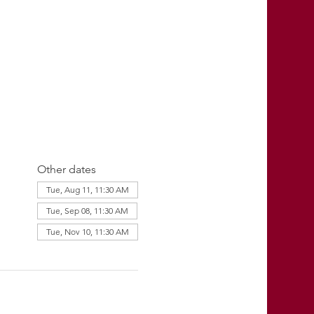
Other dates
Tue, Aug 11, 11:30 AM
Tue, Sep 08, 11:30 AM
Tue, Nov 10, 11:30 AM