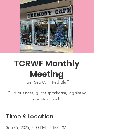
TCRWF Monthly
Meeting
Tue, Sep 09
  |  
Red Bluff
Club business, guest speaker(s), legislative
updates, lunch
Time & Location
Sep 09, 2025, 7:00 PM – 11:00 PM