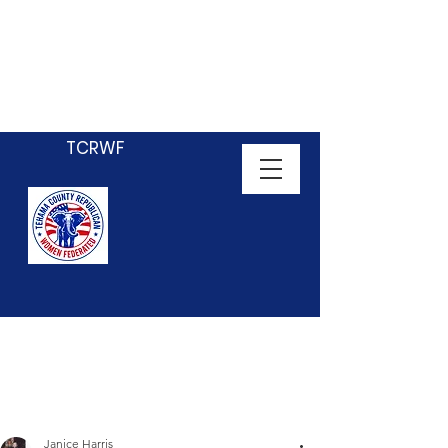
Tehama County
Republican Women
Federated
TCRWF
Janice Harris