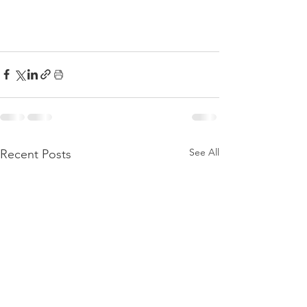
See All
Recent Posts