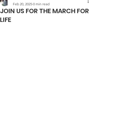
Feb 20, 2025
0 min read
JOIN US FOR THE MARCH FOR
LIFE