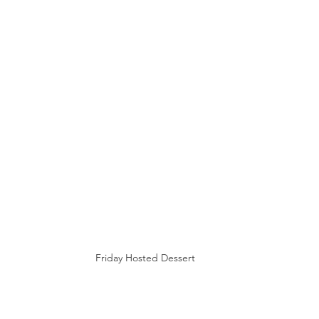
Friday Hosted Dessert