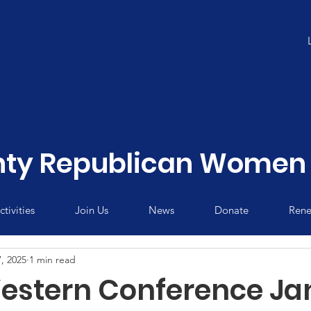
ty Republican Women 
tivities
Join Us
News
Donate
Rene
, 2025
1 min read
stern Conference Ja