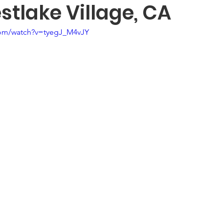
tlake Village, CA
com/watch?v=tyegJ_M4vJY