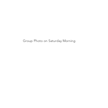
Group Photo on Saturday Morning