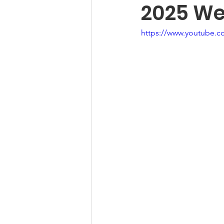
2025 Wes
https://www.youtube.