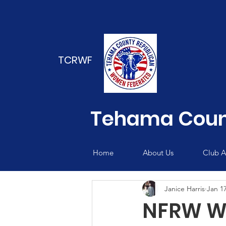
TCRWF
Tehama Coun
Home
About Us
Club Ac
Janice Harris
Jan 17
NFRW We