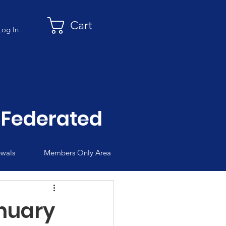
Cart
Log In
Federated
wals
Members Only Area
nuary