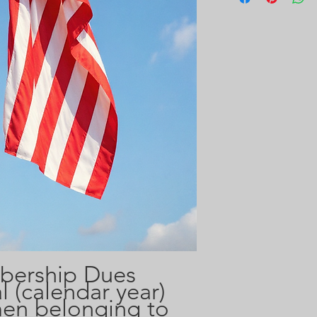
bership Dues
 (calendar year)
en belonging to