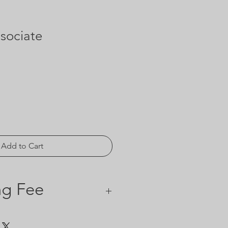
sociate
Add to Cart
ng Fee
rd processing fee