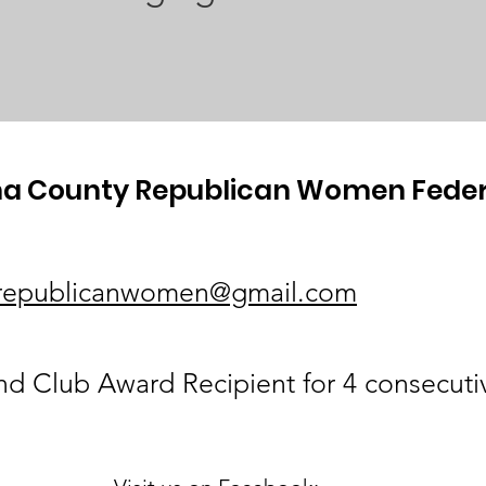
a County Republican Women Fede
republicanwomen@gmail.com
 Club Award Recipient for 4 consecuti