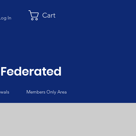
Cart
Log In
Federated
wals
Members Only Area