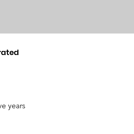
rated
ve years