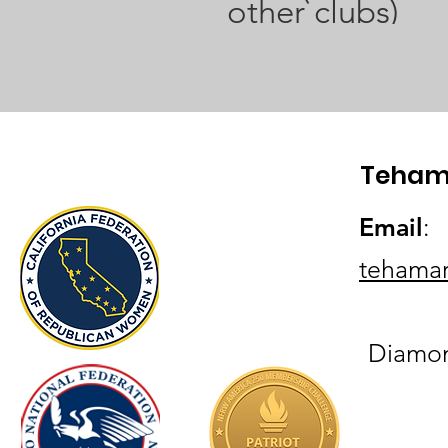
other clubs)
Teham
Email
:
tehama
Diamond