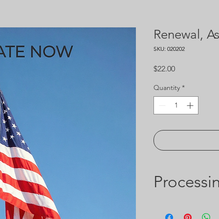
Renewal, As
SKU: 020202
Price
$22.00
Quantity
*
Processi
Includes $2 online ca