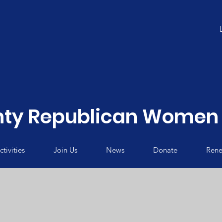
ty Republican Women 
tivities
Join Us
News
Donate
Rene