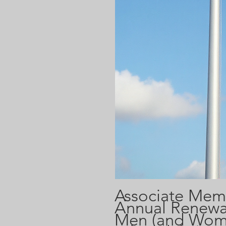
Associate Mem
Annual Renewal
Men (and Wom