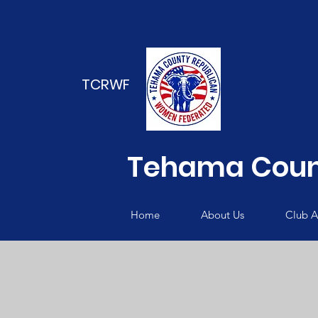
TCRWF
Tehama Coun
Home
About Us
Club Ac